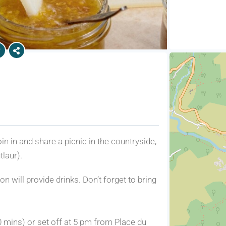
n in and share a picnic in the countryside,
laur).
n will provide drinks. Don’t forget to bring
0 mins) or set off at 5 pm from Place du