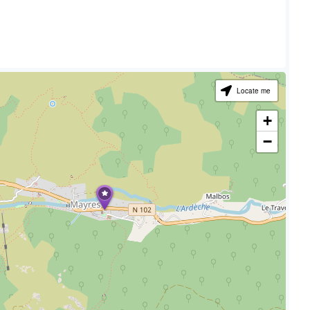
Locate me
+
−