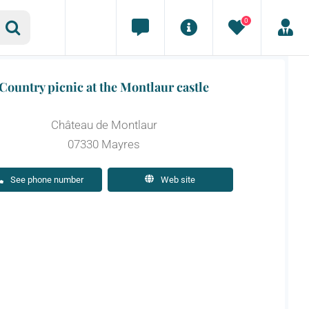
0
Country picnic at the Montlaur castle
Château de Montlaur
07330 Mayres
See phone number
Web site