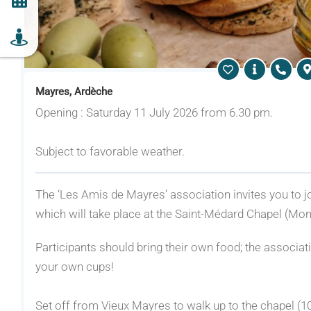
Mayres, Ardèche
Opening : Saturday 11 July 2026 from 6.30 pm.
Subject to favorable weather.
The ‘Les Amis de Mayres’ association invites you to joi
which will take place at the Saint-Médard Chapel (Mont
Participants should bring their own food; the associatio
your own cups!
Set off from Vieux Mayres to walk up to the chapel (1