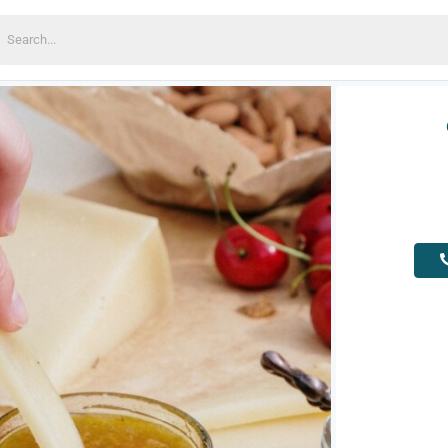
earch
or: