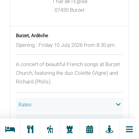
1 rue de l'Eglise
07450 Burzet
Burzet, Ardèche
Opening : Friday 10 July 2026 from 8.30 pm.
A concert of beautiful French songs at Burzet
Church, featuring the duo Colette (Vigne) and
Richard (Philis).
Rates
Welcoming animals
Language(s) spoken