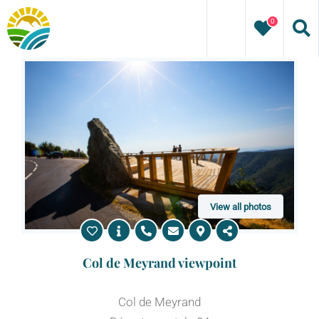
Skip
0
to
content
View all photos
Col de Meyrand viewpoint
Col de Meyrand