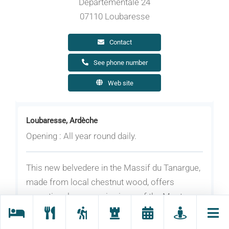
Départementale 24
07110 Loubaresse
Contact
See phone number
Web site
Loubaresse, Ardèche
Opening : All year round daily.
This new belvedere in the Massif du Tanargue,
made from local chestnut wood, offers
exceptional panoramic views of the Monts
d'Ardèche, the Cévennes and even Mont
Ventoux in the Vaucluse département.