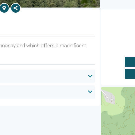
nnonay and which offers a magnificent