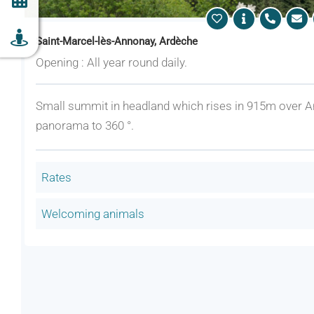
Saint-Marcel-lès-Annonay, Ardèche
Opening : All year round daily.
Small summit in headland which rises in 915m over A
panorama to 360 °.
Rates
Welcoming animals