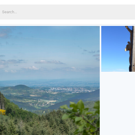
earch
or: