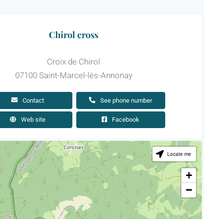
Chirol cross
Croix de Chirol
07100 Saint-Marcel-lès-Annonay
Contact
See phone number
Web site
Facebook
Locate me
+
−