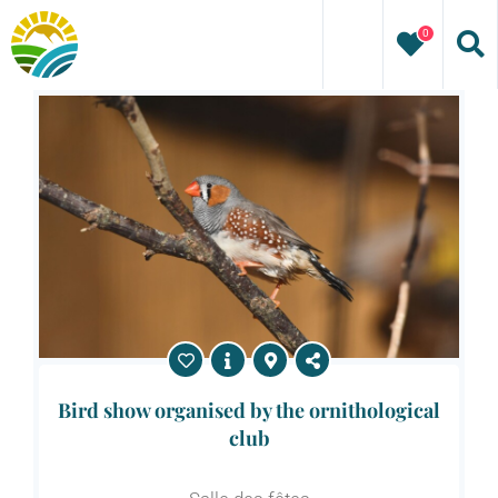
Skip
0
to
content
Bird show organised by the ornithological
club