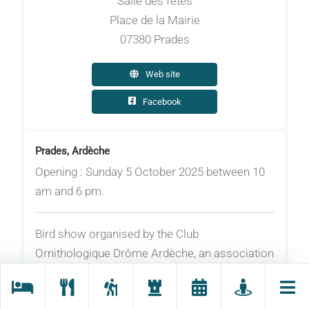
Salle des fêtes
Place de la Mairie
07380 Prades
Web site
Facebook
Prades, Ardèche
Opening : Sunday 5 October 2025 between 10
am and 6 pm.
Bird show organised by the Club
Ornithologique Drôme Ardèche, an association
for exotic birds. Seeds and equipment stands.
Photo exhibition.