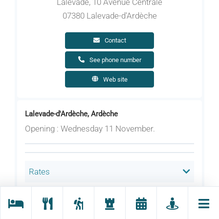
Lalevade, 10 Avenue Centrale
07380 Lalevade-d'Ardèche
Contact
See phone number
Web site
Lalevade-d'Ardèche, Ardèche
Opening : Wednesday 11 November.
Rates
Welcoming animals