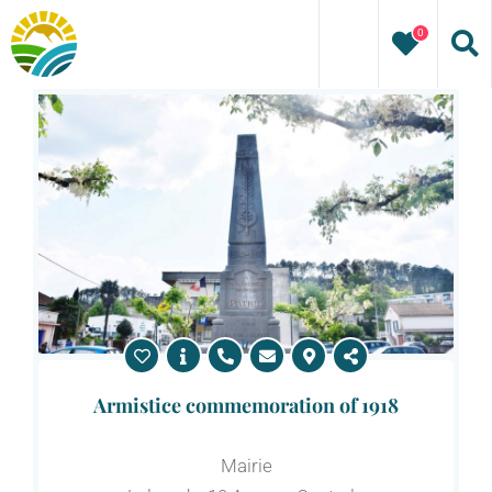
Skip
0
to
content
Armistice commemoration of 1918
Mairie