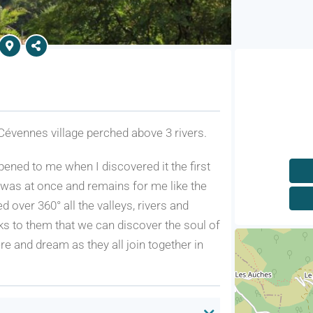
Cévennes village perched above 3 rivers.
pened to me when I discovered it the first
It was at once and remains for me like the
over 360° all the valleys, rivers and
ks to them that we can discover the soul of
e and dream as they all join together in