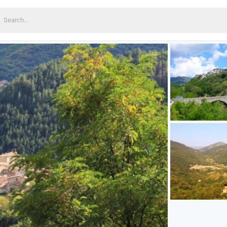
earch
or: