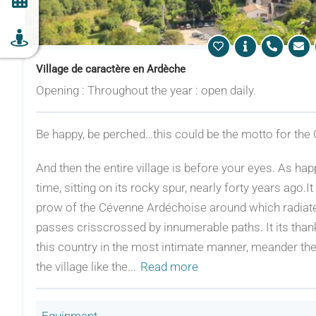
Village de caractère en Ardèche
Opening : Throughout the year : open daily.
Be happy, be perched…this could be the motto for the 
And then the entire village is before your eyes. As hap
time, sitting on its rocky spur, nearly forty years ago.
prow of the Cévenne Ardéchoise around which radiated 
passes crisscrossed by innumerable paths. It its than
this country in the most intimate manner, meander ther
the village like the
...
Read more
Equipment