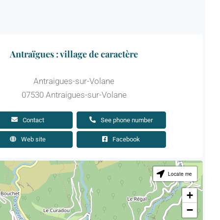
Antraïgues : village de caractère
Antraigues-sur-Volane
07530 Antraigues-sur-Volane
Contact
See phone number
Web site
Facebook
Locate me
+
−